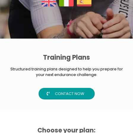
Training Plans
Structured training plans designed to help you prepare for
your next endurance challenge.
CONTACT NOW
Choose your plan: