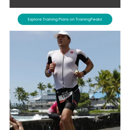
Explore Training Plans on TrainingPeaks