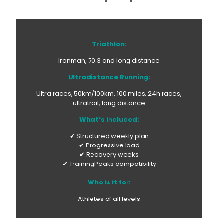
Triathlon:
Ironman, 70.3 and long distance
Ultradistance Running:
Ultra races, 50km/100km, 100 miles, 24h races,
ultratrail, long distance
What’s included:
✔ Structured weekly plan
✔ Progressive load
✔ Recovery weeks
✔ TrainingPeaks compatibility
Who is it for:
Athletes of all levels