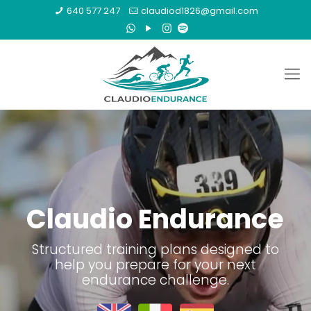
640 577 247
claudiod1826@gmail.com
Claudio Endurance
Structured training plans designed to
help you prepare for your next
endurance challenge.