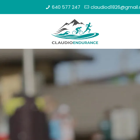
640 577 247
claudiod1826@gmail