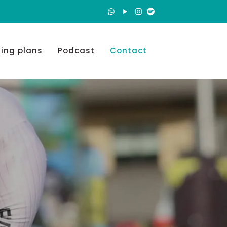
ning plans
Podcast
Contact