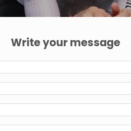
Write your message