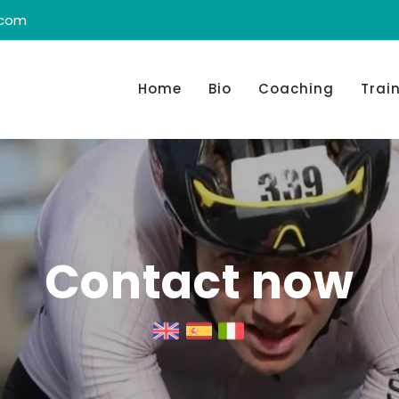
.com
Home
Bio
Coaching
Trai
Contact now